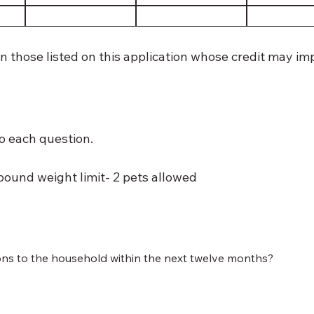
n those listed on this application whose credit may i
o each question.
pound weight limit- 2 pets allowed
ons to the household within the next twelve months?