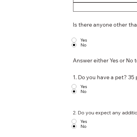
Is there anyone other tha
Yes
No
Answer either Yes or No t
1. Do you have a pet? 35 
Yes
No
2. Do you expect any additi
Yes
No