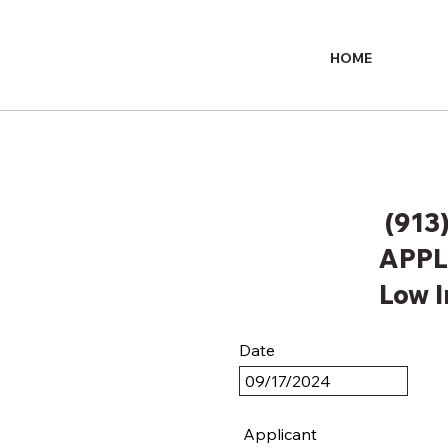
HOME
(913
APPL
Low 
Date
Applicant