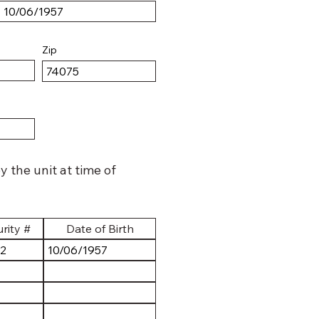
Zip
 the unit at time of