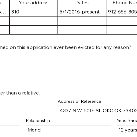
ed on this application ever been evicted for any reason?
er than a relative.
Address of Reference
Relationship
Years kn