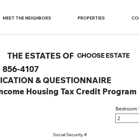
MEET THE NEIGHBORS
PROPERTIES
CO
THE ESTATES OF
) 856-4107
ICATION & QUESTIONNAIRE
Income Housing Tax Credit Program
Bedroom S
Social Security #