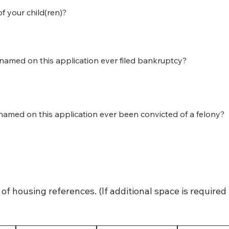
of your child(ren)?
named on this application ever filed bankruptcy?
named on this application ever been convicted of a felony?
of housing references. (If additional space is required 