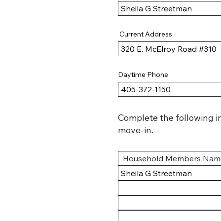
Current Address
Daytime Phone
Complete the following i
move-in.