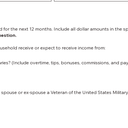
d for the next 12 months. Include all dollar amounts in the s
uestion.
usehold receive or expect to receive income from:
ries? (Include overtime, tips, bonuses, commissions, and pa
spouse or ex-spouse a Veteran of the United States Militar