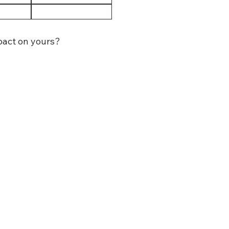
mpact on yours?