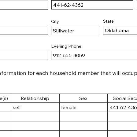
State
City
Evening Phone
nformation for each household member that will occupy