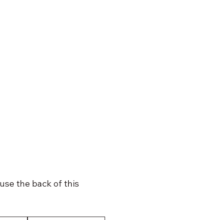
use the back of this