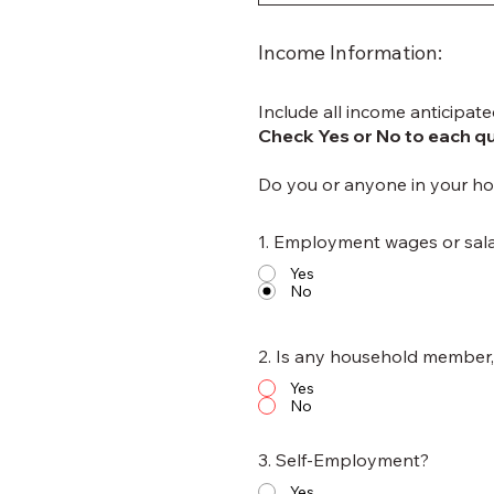
Income Information:
Include all income anticipate
Check Yes or No to each q
Do you or anyone in your ho
1. Employment wages or sala
Yes
No
2. Is any household member, 
Yes
No
3. Self-Employment?
Yes