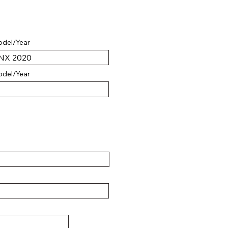
del/Year
del/Year