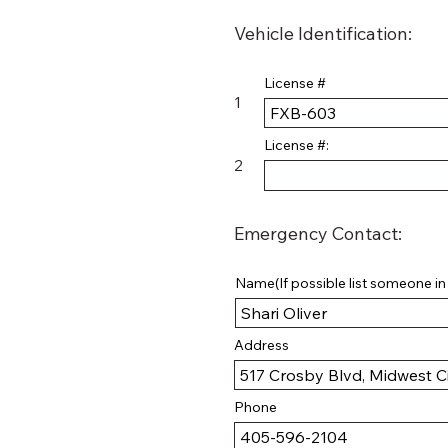
Vehicle Identification:
License #
1
License #:
2
Emergency Contact:
Name(If possible list someone in t
Address
Phone