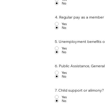
No
4. Regular pay as a member
Yes
No
5. Unemployment benefits 
Yes
No
6. Public Assistance, Genera
Yes
No
7. Child support or alimony?
Yes
No