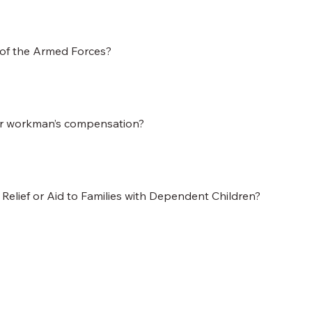
 of the Armed Forces?
or workman’s compensation?
l Relief or Aid to Families with Dependent Children?