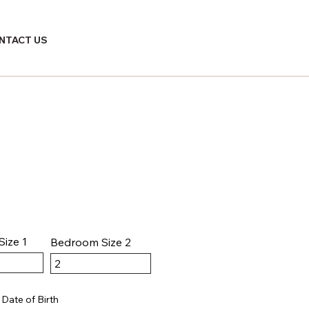
NTACT US
ize 1
Bedroom Size 2
Date of Birth