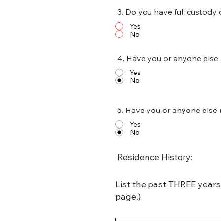
3. Do you have full custody 
Yes
No
4. Have you or anyone else 
Yes
No
5. Have you or anyone else 
Yes
No
Residence History:
List the past THREE years 
page.)