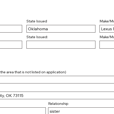
State Issued
Make/Mo
State Issued:
Make/Mo
he area that is not listed on application)
Relationship