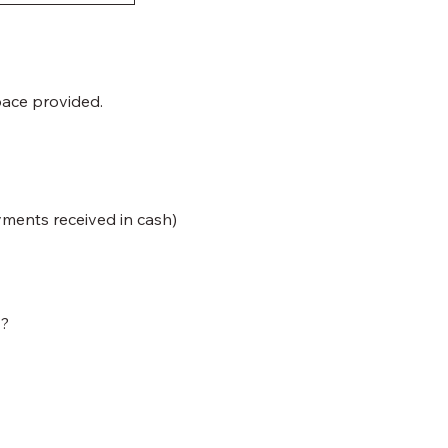
pace provided.
yments received in cash)
y?