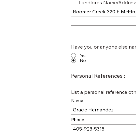
Have you or anyone else nam
Yes
No
Personal References :
List a personal reference oth
Name
Phone