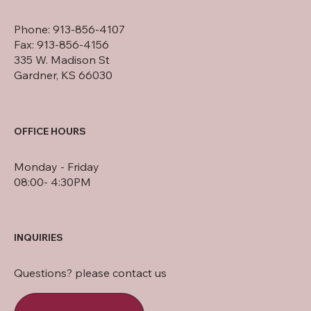
Phone: 913-856-4107
Fax: 913-856-4156
335 W. Madison St
Gardner, KS 66030
OFFICE HOURS
Monday - Friday
08:00- 4:30PM
INQUIRIES
Questions? please contact us