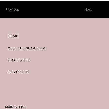
Previous
Next
HOME
MEET THE NEIGHBORS
PROPERTIES
CONTACT US
MAIN OFFICE