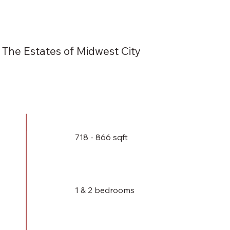
The Estates of Midwest City
718 - 866 sqft
1 & 2 bedrooms