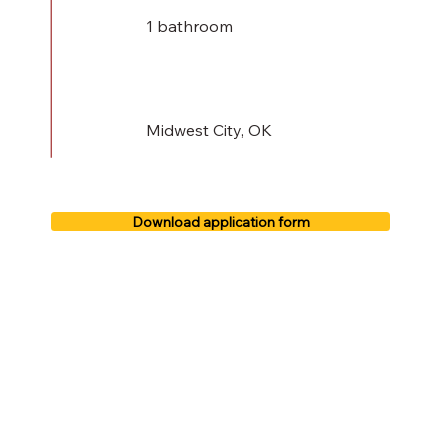
1 bathroom
Midwest City, OK
Download application form