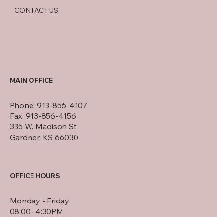
CONTACT US
MAIN OFFICE
Phone: 913-856-4107
Fax: 913-856-4156
335 W. Madison St
Gardner, KS 66030
OFFICE HOURS
Monday - Friday
08:00- 4:30PM