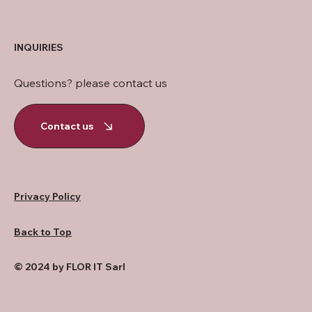
INQUIRIES
Questions? please contact us
Contact us
Privacy Policy
Back to Top
© 2024 by FLOR IT Sarl