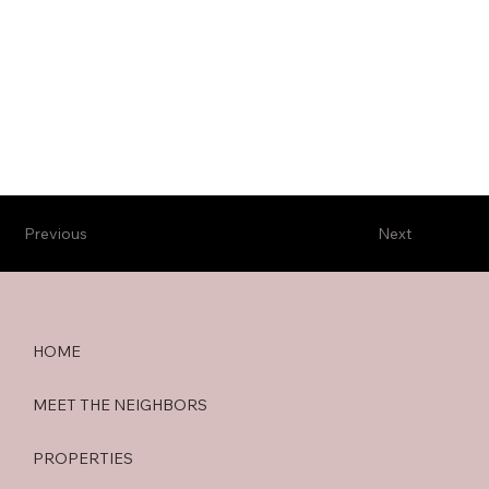
Previous
Next
HOME
MEET THE NEIGHBORS
PROPERTIES