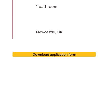
1 bathroom
Newcastle, OK
Download application form