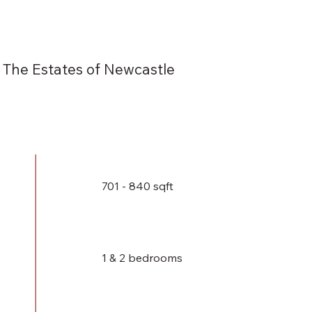
The Estates of Newcastle
701 - 840 sqft
1 & 2 bedrooms