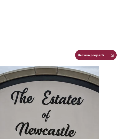
Browse properties