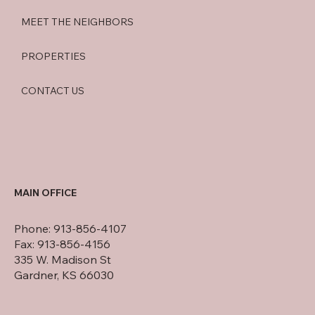
MEET THE NEIGHBORS
PROPERTIES
CONTACT US
MAIN OFFICE
Phone: 913-856-4107
Fax: 913-856-4156
335 W. Madison St
Gardner, KS 66030