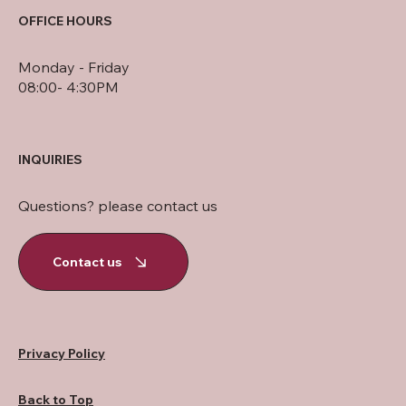
OFFICE HOURS
Monday - Friday
08:00- 4:30PM
INQUIRIES
Questions? please contact us
Contact us
Privacy Policy
Back to Top