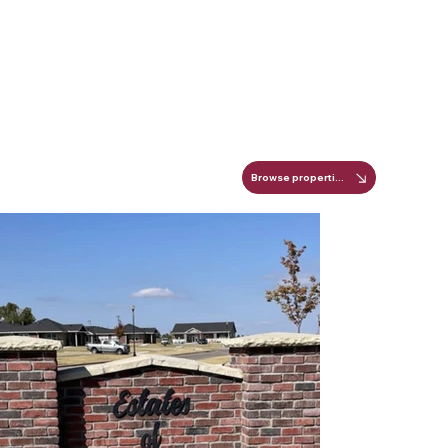
Browse properties