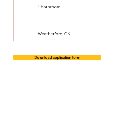
1 bathroom
Weatherford, OK
Download application form