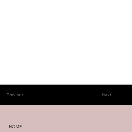
Previous
Next
HOME