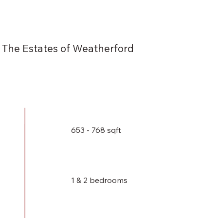
The Estates of Weatherford
653 - 768 sqft
1 & 2 bedrooms